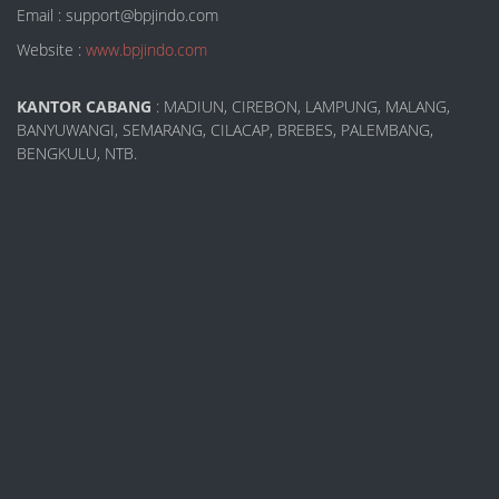
Email : support@bpjindo.com
Website :
www.bpjindo.com
KANTOR CABANG
: MADIUN, CIREBON, LAMPUNG, MALANG,
BANYUWANGI, SEMARANG, CILACAP, BREBES, PALEMBANG,
BENGKULU, NTB.