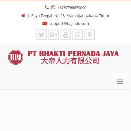
+6287788879090
Jl. Raya Tengah No 28, Kramatjati, Jakarta Timur.
support@bpjindo.com
Toggl
navig