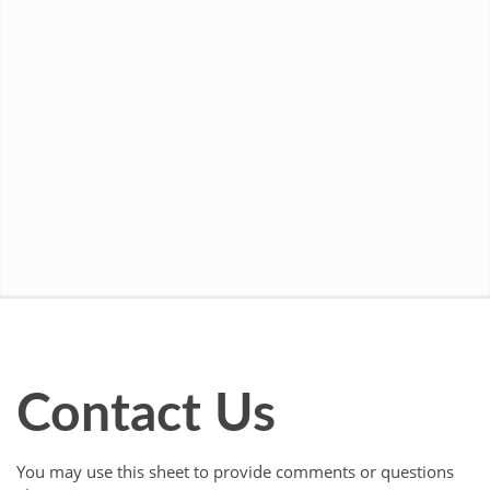
Contact Us
You may use this sheet to provide comments or questions