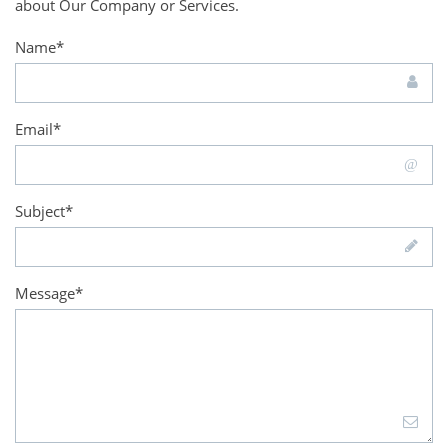
about Our Company or Services.
Name*
Email*
Subject*
Message*