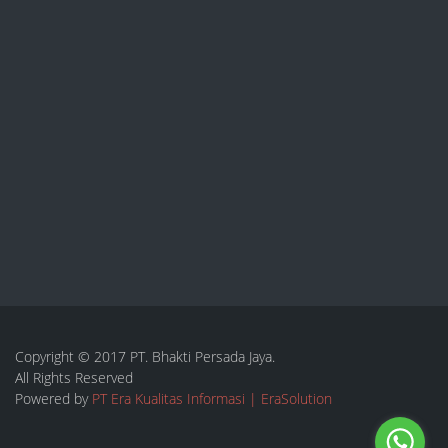
Copyright © 2017 PT. Bhakti Persada Jaya.
All Rights Reserved
Powered by
PT Era Kualitas Informasi | EraSolution
Toggle