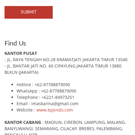
Find Us
KANTOR PUSAT
- JL. RAYA TENGAH NO.28 KRAMATJATI JAKARTA TIMUR 13540
- JL. BANTAR JATI NO. 60 CIPAYUNG JAKARTA TIMUR 13880
BLKLN (JAKARTA)
Hotline : +62-87788879090
WhatsApp : +62-87788879090
Telephone : +6221-84973251
Email : imaskarina@gmail.com
Website :
www.bpjindo.com
KANTOR CABANG
: MADIUN, CIREBON, LAMPUNG, MALANG,
BANYUWANGI, SEMARANG, CILACAP, BREBES, PALEMBANG,
BENGKULU, NTB.