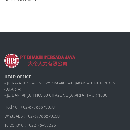
HEAD OFFICE
- JL. RAYA TENGAH NO.28 KRAMAT JATI JAKARTA TIMUR BLKLN
(JAKARTA)
- JL. BANTAR JATI NO. 60 CIPAYUNG JAKARTA TIMUR 1880
Hotline : +62-87788879090
WhatsApp : +62-87788879090
Telephone : +6221-84973251